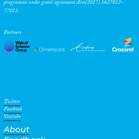
programme under grant agreement Ares(2017) 5627812-
77012.
Partners
Twitter
Facebook
Youtube
About