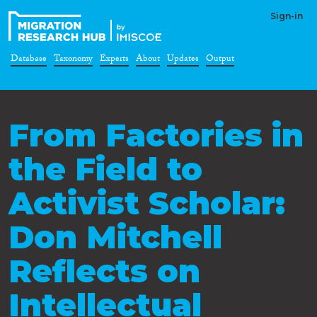
Sign-in
Database
Taxonomy
Experts
About
Updates
Output
From Factories in
the Field to
Activist Scholar:
Don Mitchell
Reflects on
Intellectual