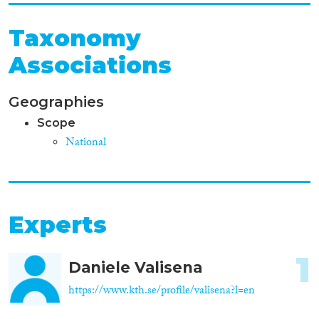
Taxonomy
Associations
Geographies
Scope
National
Experts
1
Daniele Valisena
https://www.kth.se/profile/valisena?l=en