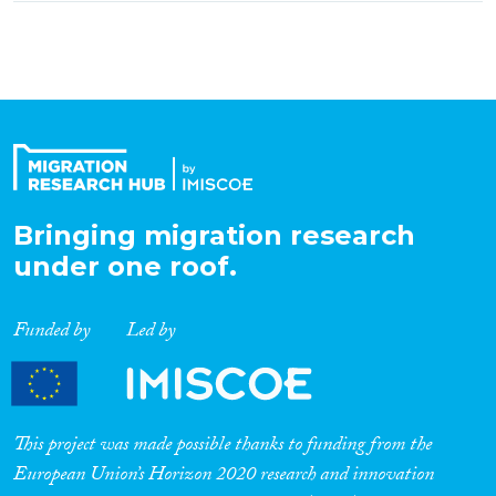
Bringing migration research
under one roof.
Funded by
Led by
This project was made possible thanks to funding from the
European Union’s Horizon 2020 research and innovation