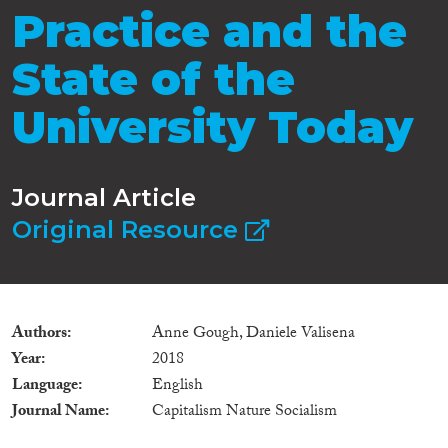
Practice and the
State of the
University Today
Journal Article
Original Resource
Authors
Anne Gough, Daniele Valisena
Year
2018
Language
English
Journal Name
Capitalism Nature Socialism