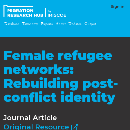
Sign-in
Database
Taxonomy
Experts
About
Updates
Output
Female refugee
networks:
Rebuilding post-
conflict identity
Journal Article
Original Resource