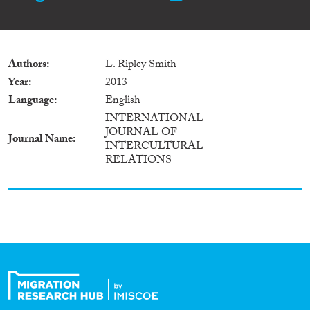
Authors
L. Ripley Smith
Year
2013
Language
English
INTERNATIONAL
JOURNAL OF
Journal Name
INTERCULTURAL
RELATIONS