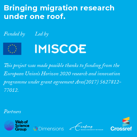
Bringing migration research
under one roof.
Funded by
Led by
This project was made possible thanks to funding from the
European Union’s Horizon 2020 research and innovation
programme under grant agreement Ares(2017) 5627812-
77012.
Partners