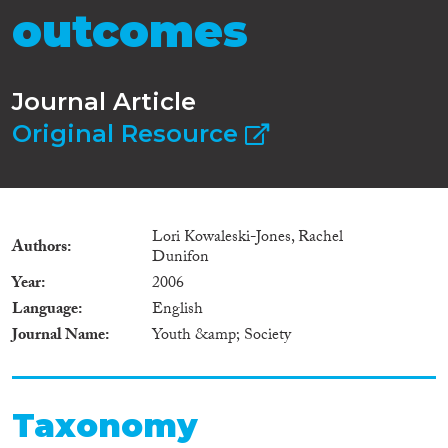
outcomes
Journal Article
Original Resource
Lori Kowaleski-Jones, Rachel
Authors
Dunifon
Year
2006
Language
English
Journal Name
Youth &amp; Society
Taxonomy