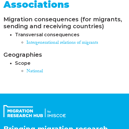
Associations
Migration consequences (for migrants,
sending and receiving countries)
Transversal consequences
Intergenerational relations of migrants
Geographies
Scope
National
Bringing migration research