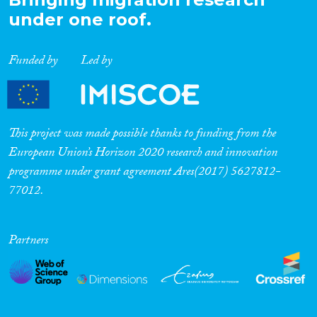
under one roof.
Funded by
Led by
This project was made possible thanks to funding from the
European Union’s Horizon 2020 research and innovation
programme under grant agreement Ares(2017) 5627812-
77012.
Partners