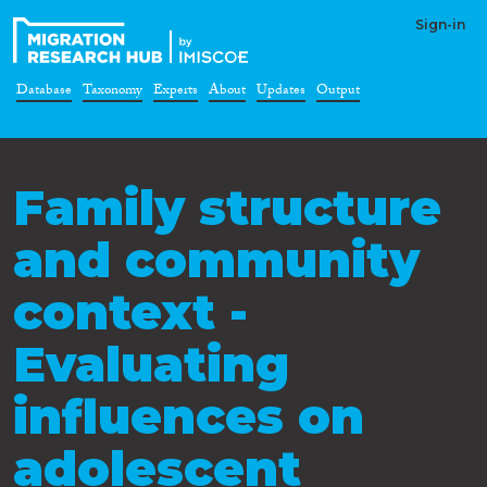
Sign-in
Database
Taxonomy
Experts
About
Updates
Output
Family structure
and community
context -
Evaluating
influences on
adolescent