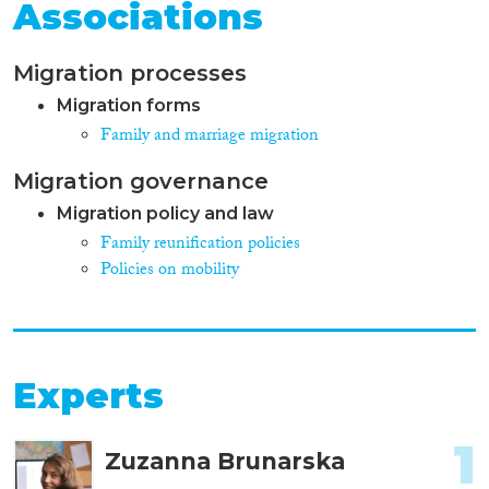
Associations
Migration processes
Migration forms
Family and marriage migration
Migration governance
Migration policy and law
Family reunification policies
Policies on mobility
Experts
1
Zuzanna Brunarska