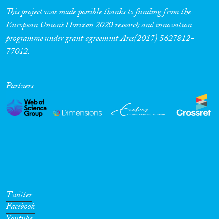
This project was made possible thanks to funding from the
European Union’s Horizon 2020 research and innovation
programme under grant agreement Ares(2017) 5627812-
77012.
Partners
Twitter
Facebook