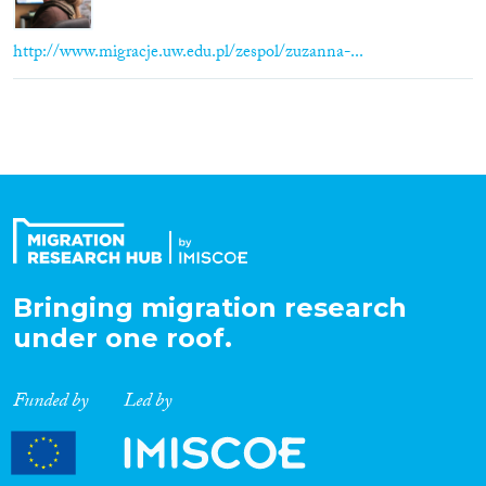
http://www.migracje.uw.edu.pl/zespol/zuzanna-...
Bringing migration research
under one roof.
Funded by
Led by