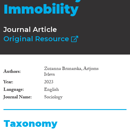
Immobility
Journal Article
Original Resource
Zuzanna Brunarska, Artjoms
Authors
Ivlevs
Year
2023
Language
English
Journal Name
Sociology
Taxonomy