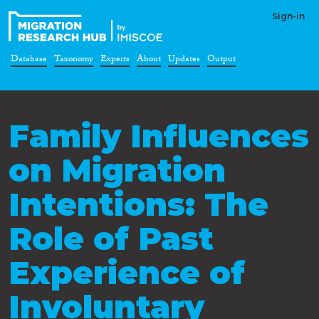
Sign-in
Database
Taxonomy
Experts
About
Updates
Output
Family Influences
on Migration
Intentions: The
Role of Past
Experience of
Involuntary