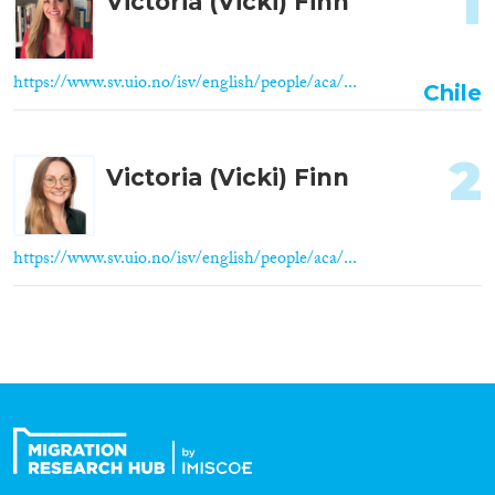
1
Victoria (Vicki) Finn
https://www.sv.uio.no/isv/english/people/aca/...
Chile
2
Victoria (Vicki) Finn
https://www.sv.uio.no/isv/english/people/aca/...