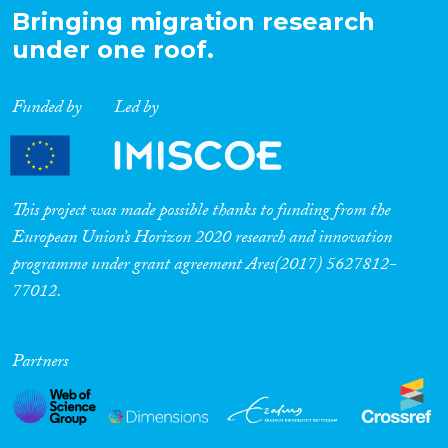
Bringing migration research
under one roof.
Funded by
Led by
This project was made possible thanks to funding from the
European Union’s Horizon 2020 research and innovation
programme under grant agreement Ares(2017) 5627812-
77012.
Partners