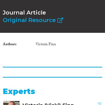
Journal Article
Original Resource
Authors
Victoria Finn
Experts