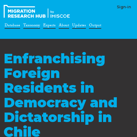
Sign-in
Database
Taxonomy
Experts
About
Updates
Output
Enfranchising
Foreign
Residents in
Democracy and
Dictatorship in
Chile