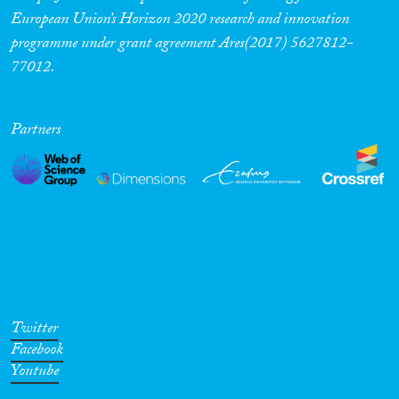
European Union’s Horizon 2020 research and innovation
programme under grant agreement Ares(2017) 5627812-
77012.
Partners
Twitter
Facebook
Youtube