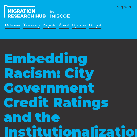
Sign-in
Database
Taxonomy
Experts
About
Updates
Output
Embedding
Racism: City
Government
Credit Ratings
and the
Institutionalizati