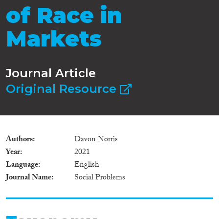
of Race in
Markets
Journal Article
Original Resource
Authors
Davon Norris
Year
2021
Language
English
Journal Name
Social Problems