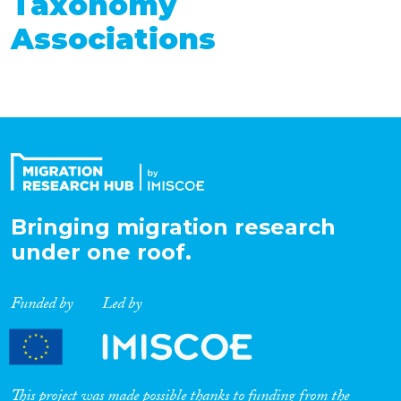
Taxonomy
Associations
Bringing migration research
under one roof.
Funded by
Led by
This project was made possible thanks to funding from the