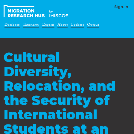
Sign-in
Database
Taxonomy
Experts
About
Updates
Output
Cultural
Diversity,
Relocation, and
the Security of
International
Students at an