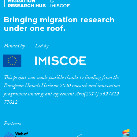
Bringing migration research
under one roof.
Funded by
Led by
This project was made possible thanks to funding from the
European Union’s Horizon 2020 research and innovation
programme under grant agreement Ares(2017) 5627812-
77012.
Partners