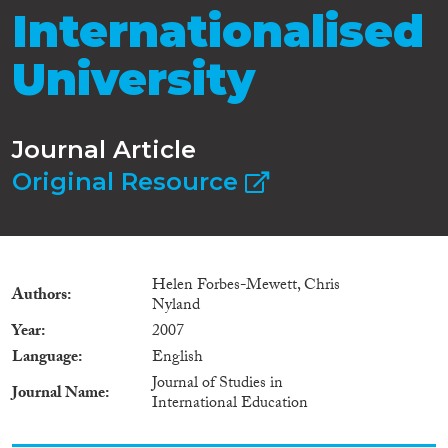
Internationalised
University
Journal Article
Original Resource
Helen Forbes-Mewett, Chris
Authors
Nyland
Year
2007
Language
English
Journal of Studies in
Journal Name
International Education