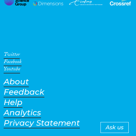
Twitter
Facebook
Youtube
About
Feedback
Help
Analytics
Privacy Statement
Ask us