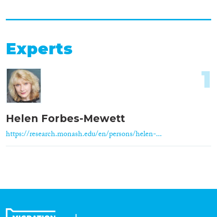
Experts
1
Helen Forbes-Mewett
https://research.monash.edu/en/persons/helen-...