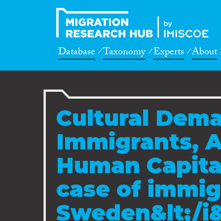
Database
Taxonomy
Experts
About
Cultural Dema
Immigrants, A
Human Capital
case of immig
Sweden&lt;/i&