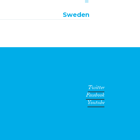
Sweden
Twitter
Facebook
Youtube