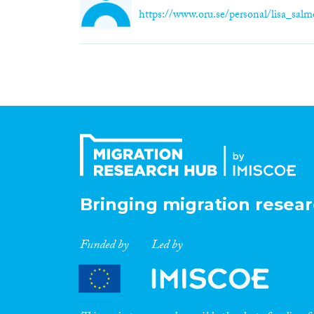
https://www.oru.se/personal/lisa_sal
Bringing migration resear
Funded by
Led by