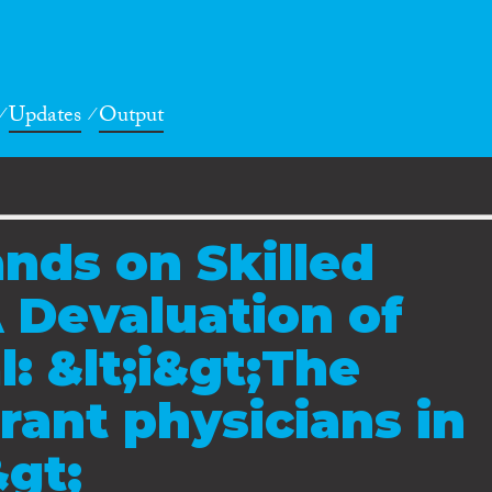
Updates
Output
nds on Skilled
 Devaluation of
: &lt;i&gt;The
rant physicians in
gt;