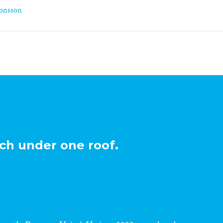
monsson
ch under one roof.