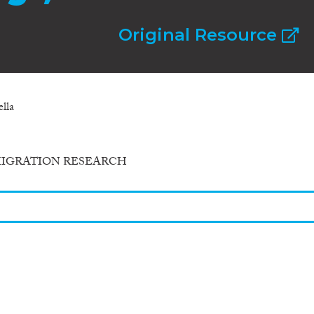
Original Resource
lla
MIGRATION RESEARCH