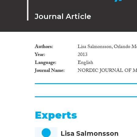
Journal Article
Authors
Lisa Salmonsson, Orlando Me
Year
2013
Language
English
Journal Name
NORDIC JOURNAL OF 
Experts
Lisa Salmonsson