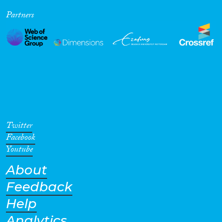
Partners
Twitter
Facebook
Youtube
About
Feedback
Help
Analytics