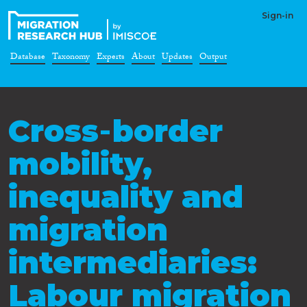
Sign-in
Database
Taxonomy
Experts
About
Updates
Output
Cross‐border
mobility,
inequality and
migration
intermediaries:
Labour migration