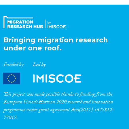
Bringing migration research
under one roof.
Funded by
Led by
This project was made possible thanks to funding from the
European Union’s Horizon 2020 research and innovation
programme under grant agreement Ares(2017) 5627812-
77012.