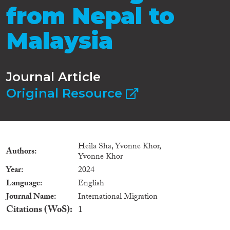
from Nepal to
Malaysia
Journal Article
Original Resource
Heila Sha, Yvonne Khor,
Authors
Yvonne Khor
Year
2024
Language
English
Journal Name
International Migration
Citations (WoS)
1