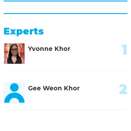
Experts
1
Yvonne Khor
2
Gee Weon Khor