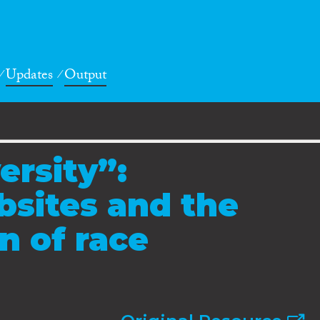
Updates
Output
ersity”:
bsites and the
n of race