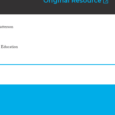
Original Resource
Patterson
r Education