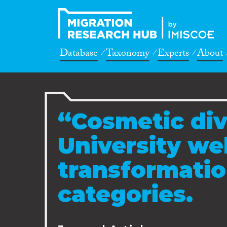
Database
Taxonomy
Experts
About
“Cosmetic div
University we
transformatio
categories.