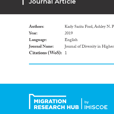
Journal Article
Authors
Karly Sarita Ford, Ashley N. 
Year
2019
Language
English
Journal Name
Journal of Diversity in Highe
Citations (WoS)
1