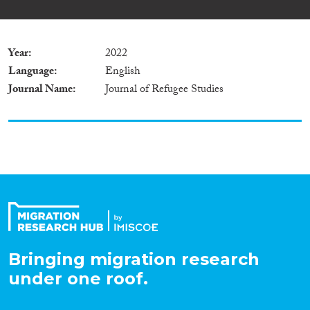
Year
2022
Language
English
Journal Name
Journal of Refugee Studies
Bringing migration research
under one roof.