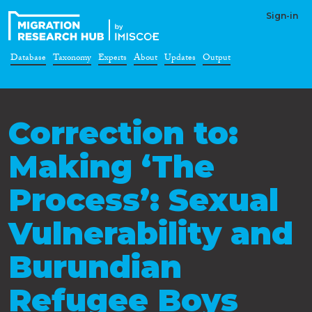
Sign-in
Database
Taxonomy
Experts
About
Updates
Output
Correction to:
Making ‘The
Process’: Sexual
Vulnerability and
Burundian
Refugee Boys