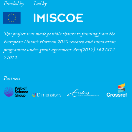
Funded by
Led by
This project was made possible thanks to funding from the
European Union’s Horizon 2020 research and innovation
programme under grant agreement Ares(2017) 5627812-
77012.
Partners