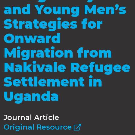
and Young Men’s
Strategies for
Onward
Migration from
Nakivale Refugee
Settlement in
Uganda
Journal Article
Original Resource