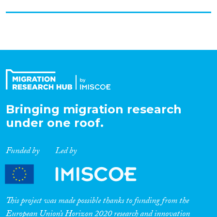
Bringing migration research
under one roof.
Funded by
Led by
This project was made possible thanks to funding from the
European Union’s Horizon 2020 research and innovation