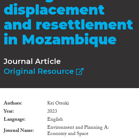
displacement
and resettlement
in Mozambique
Journal Article
Original Resource
Authors
Kei Otsuki
Year
2023
Language
English
Environment and Planning A:
Journal Name
Economy and Space