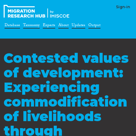
Sign-in
Database
Taxonomy
Experts
About
Updates
Output
Contested values
of development:
Experiencing
commodification
of livelihoods
through