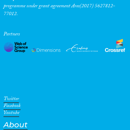
programme under grant agreement Ares(2017) 5627812-
77012.
Partners
Twitter
Facebook
Youtube
About