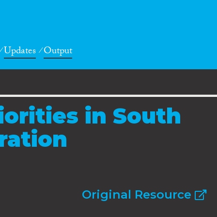
Updates
Output
iorities in South
ration
Original Resource