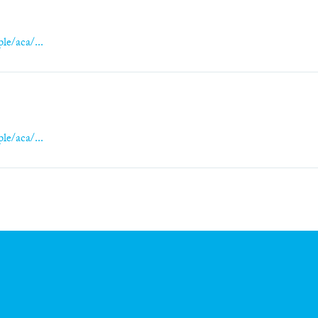
le/aca/...
le/aca/...