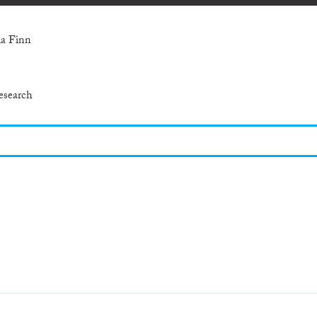
ia Finn
esearch