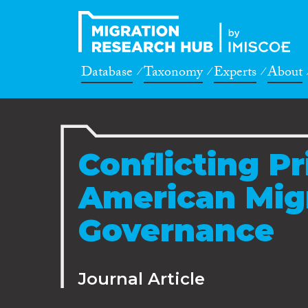
Database
Taxonomy
Experts
About
Conflicting Pr
American Mig
Governance
Journal Article