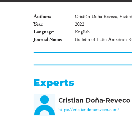
Authors
Cristián Doña Reveco, Victor
Year
2022
Language
English
Journal Name
Bulletin of Latin American R
Experts
Cristian Doña-Reveco
https://cristiandonareveco.com/