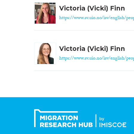
Victoria (Vicki) Finn
https://www.sv.uio.no/isv/english/peop
Victoria (Vicki) Finn
https://www.sv.uio.no/isv/english/peop