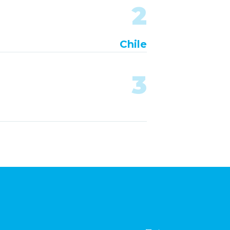
2
Chile
3