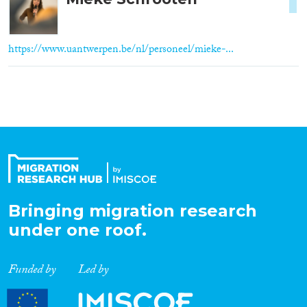
1
https://www.uantwerpen.be/nl/personeel/mieke-...
Bringing migration research
under one roof.
Funded by
Led by