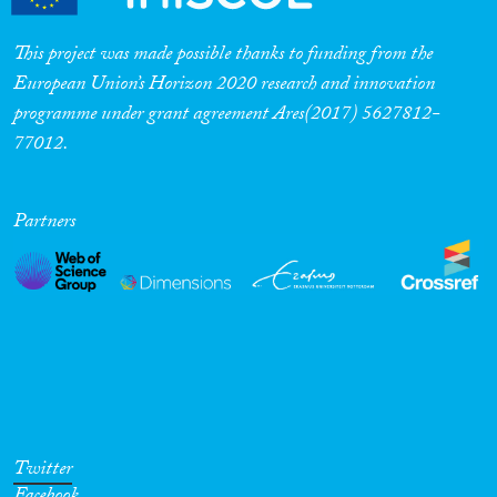
This project was made possible thanks to funding from the
European Union’s Horizon 2020 research and innovation
programme under grant agreement Ares(2017) 5627812-
77012.
Partners
Twitter