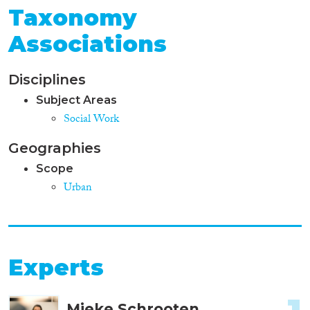
Taxonomy
Associations
Disciplines
Subject Areas
Social Work
Geographies
Scope
Urban
Experts
Mieke Schrooten