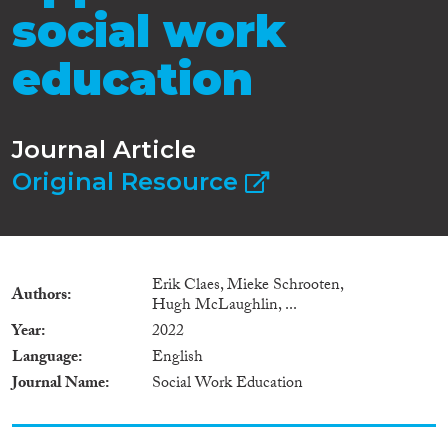
social work
education
Journal Article
Original Resource
Erik Claes, Mieke Schrooten,
Authors
Hugh McLaughlin, ...
Year
2022
Language
English
Journal Name
Social Work Education