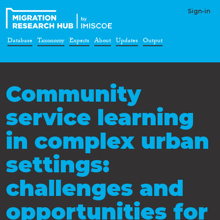
Sign-in
Database
Taxonomy
Experts
About
Updates
Output
Community
service learning
in complex urban
settings:
challenges and
opportunities for