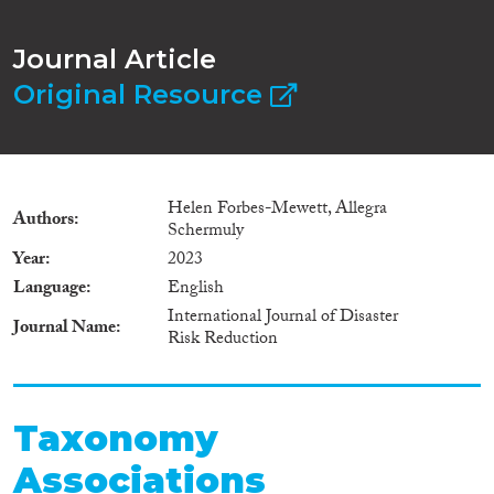
Journal Article
Original Resource
Helen Forbes-Mewett, Allegra
Authors
Schermuly
Year
2023
Language
English
International Journal of Disaster
Journal Name
Risk Reduction
Taxonomy
Associations