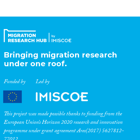
Bringing migration research
under one roof.
Funded by
Led by
This project was made possible thanks to funding from the
European Union’s Horizon 2020 research and innovation
programme under grant agreement Ares(2017) 5627812-
77012.