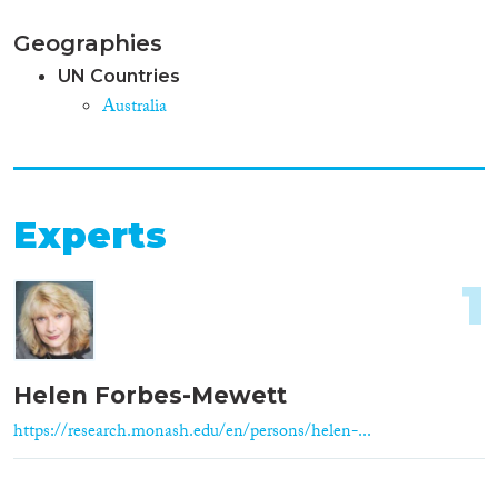
Geographies
UN Countries
Australia
Experts
1
Helen Forbes-Mewett
https://research.monash.edu/en/persons/helen-...