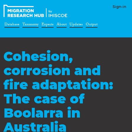
Sign-in
Database
Taxonomy
Experts
About
Updates
Output
Cohesion,
corrosion and
fire adaptation:
The case of
Boolarra in
Australia