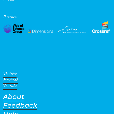
Partners
Twitter
Facebook
Youtube
About
Feedback