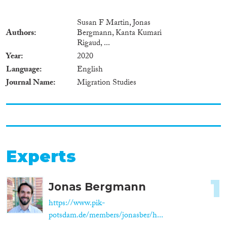
Susan F Martin, Jonas
Authors
Bergmann, Kanta Kumari
Rigaud, ...
Year
2020
Language
English
Journal Name
Migration Studies
Experts
1
Jonas Bergmann
https://www.pik-
potsdam.de/members/jonasber/h...