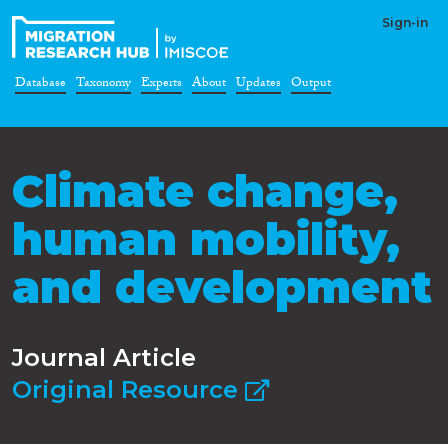
Sign-in
Database
Taxonomy
Experts
About
Updates
Output
Climate change,
human mobility,
and development
Journal Article
Original Resource