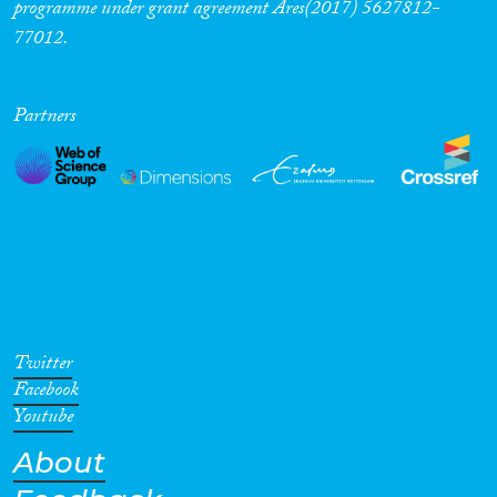
programme under grant agreement Ares(2017) 5627812-
77012.
Partners
Twitter
Facebook
Youtube
About