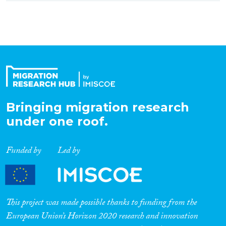
Bringing migration research
under one roof.
Funded by
Led by
This project was made possible thanks to funding from the
European Union’s Horizon 2020 research and innovation