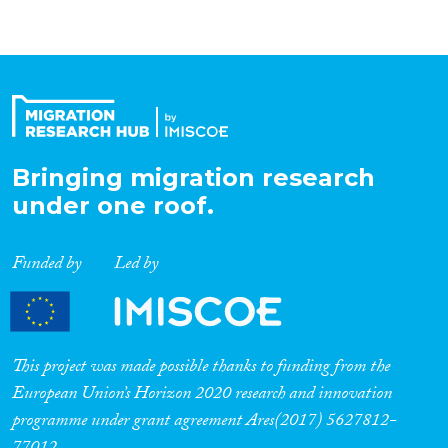
Bringing migration research
under one roof.
Funded by
Led by
This project was made possible thanks to funding from the
European Union’s Horizon 2020 research and innovation
programme under grant agreement Ares(2017) 5627812-