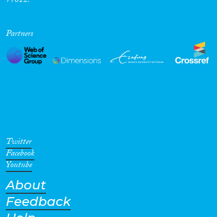
77012.
Partners
Twitter
Facebook
Youtube
About
Feedback