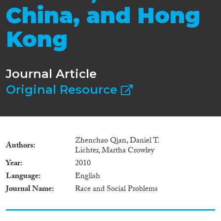
China, and Hong
Kong
Journal Article
Original Resource
Zhenchao Qian, Daniel T.
Authors
Lichter, Martha Crowley
Year
2010
Language
English
Journal Name
Race and Social Problems