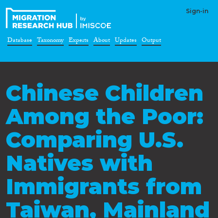
Sign-in
Database
Taxonomy
Experts
About
Updates
Output
Chinese Children
Among the Poor:
Comparing U.S.
Natives with
Immigrants from
Taiwan, Mainland