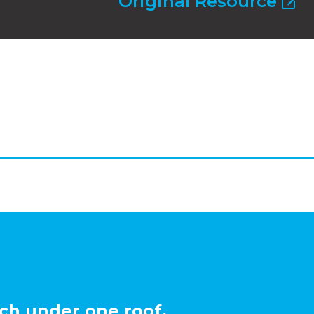
Original Resource
ch under one roof.