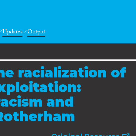
Updates
Output
e racialization of
xploitation:
racism and
 Rotherham