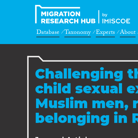
Database
Taxonomy
Experts
About
Challenging th
child sexual e
Muslim men, 
belonging in