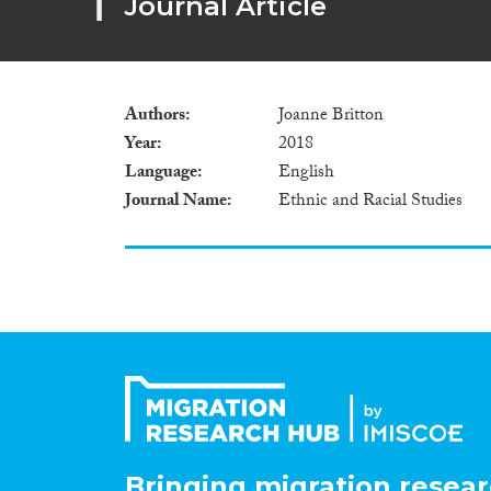
Journal Article
Authors
Joanne Britton
Year
2018
Language
English
Journal Name
Ethnic and Racial Studies
Bringing migration resear