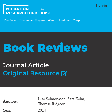
Sign-in
Database
Taxonomy
Experts
About
Updates
Output
Book Reviews
Journal Article
Original Resource
Lisa Salmonsson, Sara Kalm,
Authors
Thomas Ridgeon, ...
Year
2014