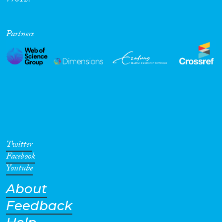
77012.
Partners
Twitter
Facebook
Youtube
About
Feedback