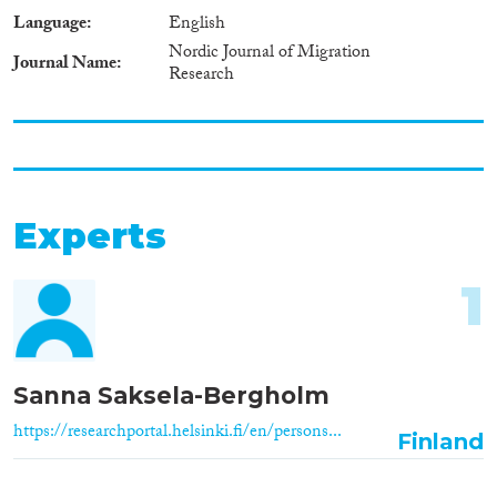
Language
English
Nordic Journal of Migration
Journal Name
Research
Experts
1
Sanna Saksela-Bergholm
https://researchportal.helsinki.fi/en/persons...
Finland