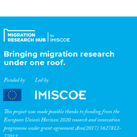
Bringing migration research
under one roof.
Funded by
Led by
This project was made possible thanks to funding from the
European Union’s Horizon 2020 research and innovation
programme under grant agreement Ares(2017) 5627812-