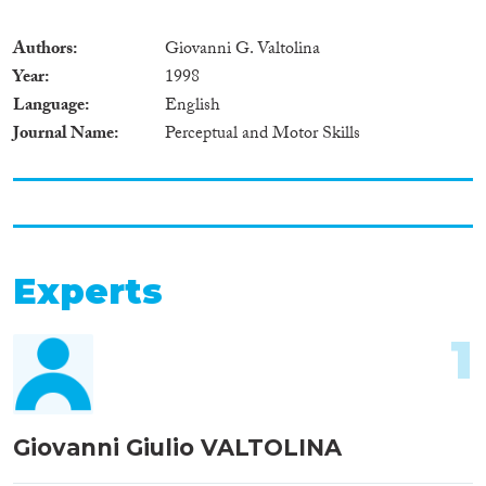
Authors
Giovanni G. Valtolina
Year
1998
Language
English
Journal Name
Perceptual and Motor Skills
Experts
1
Giovanni Giulio VALTOLINA