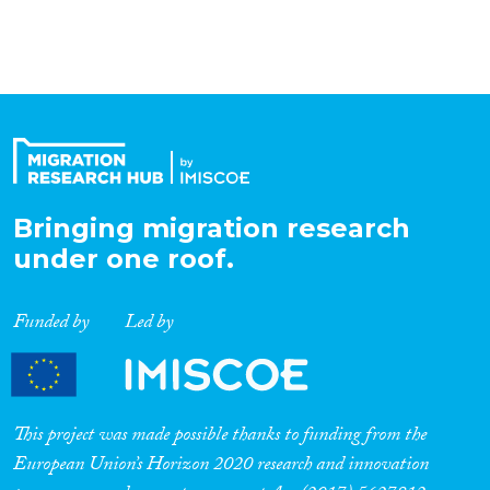
Bringing migration research
under one roof.
Funded by
Led by
This project was made possible thanks to funding from the
European Union’s Horizon 2020 research and innovation