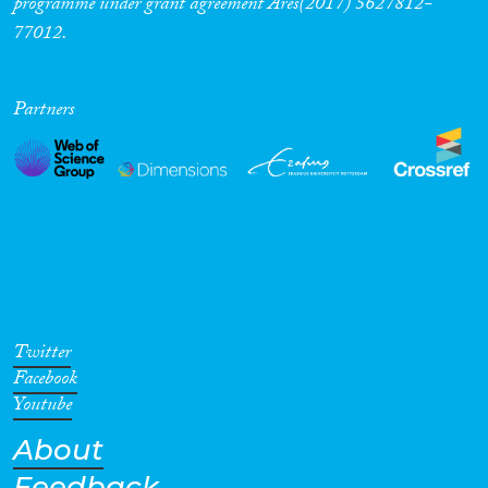
programme under grant agreement Ares(2017) 5627812-
77012.
Partners
Twitter
Facebook
Youtube
About
Feedback