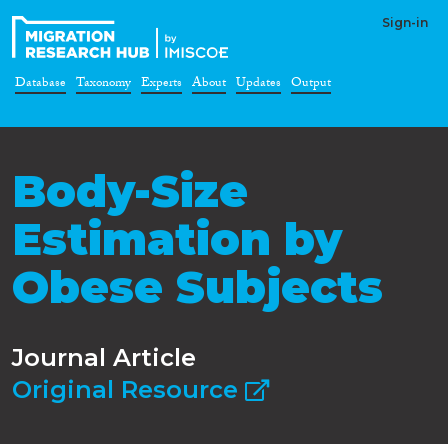
Sign-in
Database
Taxonomy
Experts
About
Updates
Output
Body-Size
Estimation by
Obese Subjects
Journal Article
Original Resource