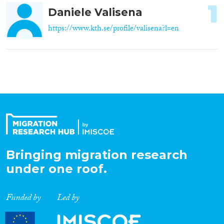
1
Daniele Valisena
https://www.kth.se/profile/valisena?l=en
Bringing migration research
under one roof.
Funded by
Led by