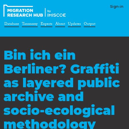
Sign-in
Database
Taxonomy
Experts
About
Updates
Output
Bin ich ein
Berliner? Graffiti
as layered public
archive and
socio-ecological
methodology