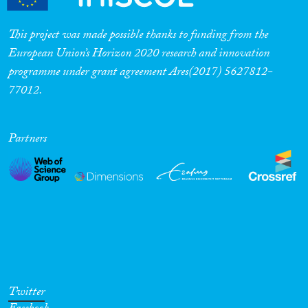
This project was made possible thanks to funding from the
European Union’s Horizon 2020 research and innovation
programme under grant agreement Ares(2017) 5627812-
77012.
Partners
Twitter