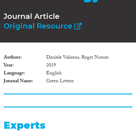
Journal Article
Original Resource
Authors
Daniele Valisena, Roger Norum
Year
2019
Language
English
Journal Name
Green Letters
Experts