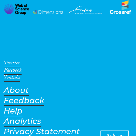
Twitter
Facebook
Youtube
About
Feedback
Help
Analytics
Privacy Statement