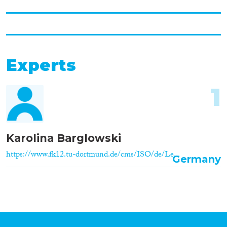
Experts
1
Karolina Barglowski
https://www.fk12.tu-dortmund.de/cms/ISO/de/Le...
Germany