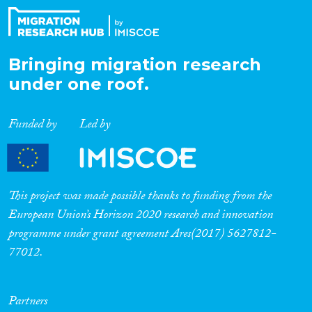
Bringing migration research
under one roof.
Funded by
Led by
This project was made possible thanks to funding from the
European Union’s Horizon 2020 research and innovation
programme under grant agreement Ares(2017) 5627812-
77012.
Partners