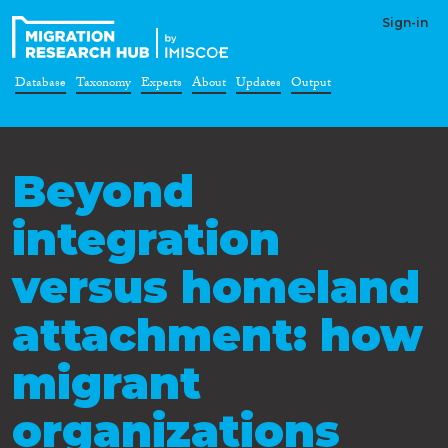
Sign-in
Database
Taxonomy
Experts
About
Updates
Output
Beyond
integration
versus homeland
attachment: how
migrant
organizations