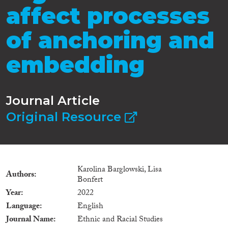
affect processes
of anchoring and
embedding
Journal Article
Original Resource
Karolina Barglowski, Lisa
Authors
Bonfert
Year
2022
Language
English
Journal Name
Ethnic and Racial Studies