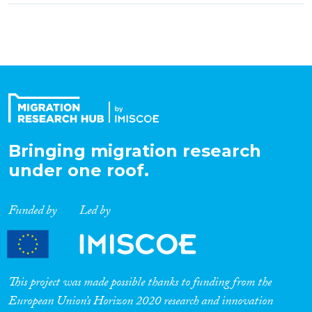
Bringing migration research
under one roof.
Funded by
Led by
This project was made possible thanks to funding from the
European Union’s Horizon 2020 research and innovation