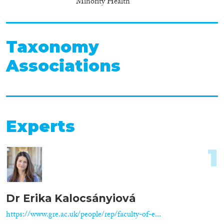
Minority Health
Taxonomy
Associations
Experts
1
Dr Erika Kalocsányiová
https://www.gre.ac.uk/people/rep/faculty-of-e...