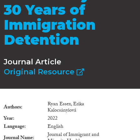
30 Years of
Immigration
Detention
Journal Article
Original Resource
Ryan Essex, Erika
Authors
Kalocsányiová
Year
2022
Language
English
Journal of Immigrant and
Journal Name