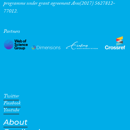
programme under grant agreement Ares(2017) 5627812-
77012.
Partners
Twitter
Facebook
Youtube
About