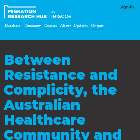
Sign-in
Database
Taxonomy
Experts
About
Updates
Output
Between
Resistance and
Complicity, the
Australian
Healthcare
Community and