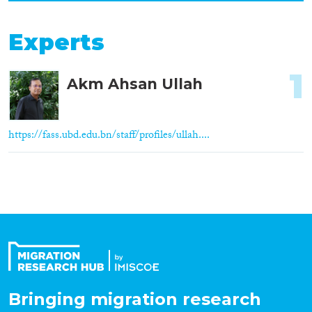
Experts
1
Akm Ahsan Ullah
https://fass.ubd.edu.bn/staff/profiles/ullah....
Bringing migration research