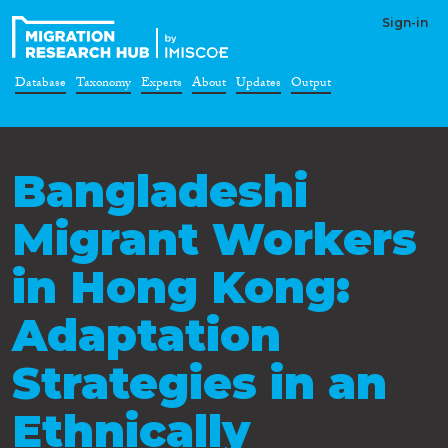
Sign-in
Database
Taxonomy
Experts
About
Updates
Output
Bangladeshi
Migrant Workers
in Hong Kong:
Adaptation
Strategies in an
Ethnically