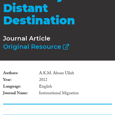
Distant
Destination
Journal Article
Original Resource
Authors
A.K.M. Ahsan Ullah
Year
2012
Language
English
Journal Name
International Migration