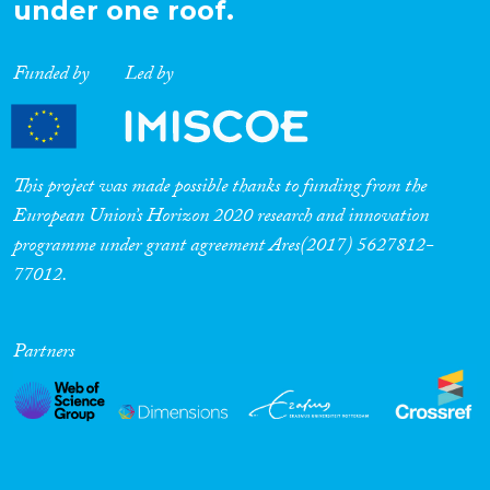
under one roof.
Funded by
Led by
This project was made possible thanks to funding from the
European Union’s Horizon 2020 research and innovation
programme under grant agreement Ares(2017) 5627812-
77012.
Partners