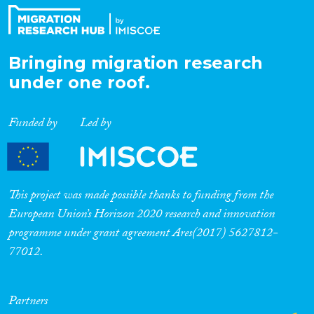
Bringing migration research
under one roof.
Funded by
Led by
This project was made possible thanks to funding from the
European Union’s Horizon 2020 research and innovation
programme under grant agreement Ares(2017) 5627812-
77012.
Partners