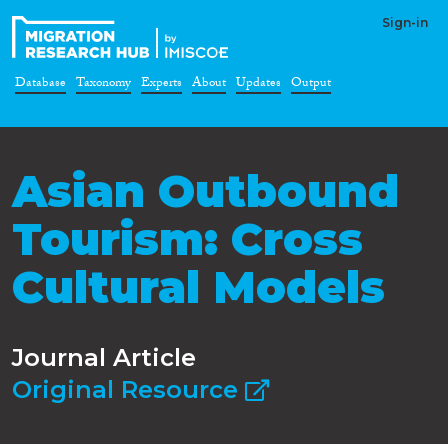
Sign-in
Database
Taxonomy
Experts
About
Updates
Output
Asian Outbound
Tourism: Cross
Cultural Models
Journal Article
Original Resource