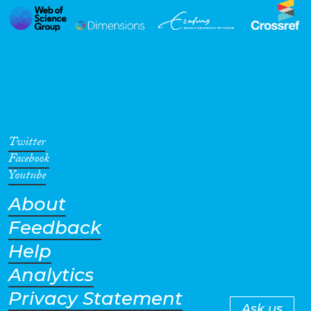
Twitter
Facebook
Youtube
About
Feedback
Help
Analytics
Privacy Statement
Ask us