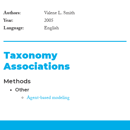
Authors
Valene L. Smith
Year
2005
Language
English
Taxonomy
Associations
Methods
Other
Agent-based modeling