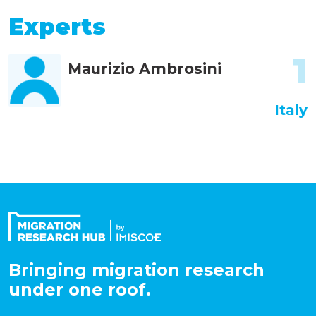
Experts
1
Maurizio Ambrosini
Italy
Bringing migration research
under one roof.