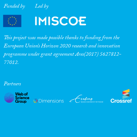
Funded by
Led by
This project was made possible thanks to funding from the
European Union’s Horizon 2020 research and innovation
programme under grant agreement Ares(2017) 5627812-
77012.
Partners