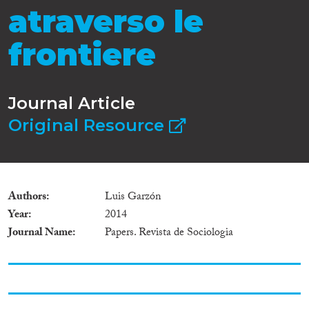
atraverso le
frontiere
Journal Article
Original Resource
Authors
Luis Garzón
Year
2014
Journal Name
Papers. Revista de Sociologia