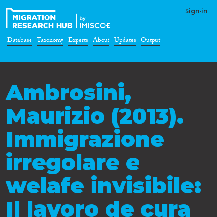
Sign-in
Database
Taxonomy
Experts
About
Updates
Output
Ambrosini,
Maurizio (2013).
Immigrazione
irregolare e
welafe invisibile:
Il lavoro de cura