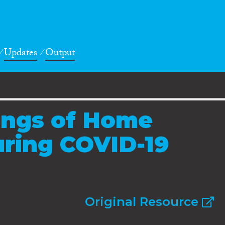
Updates
Output
ings of Home
uring COVID-19
Original Resource