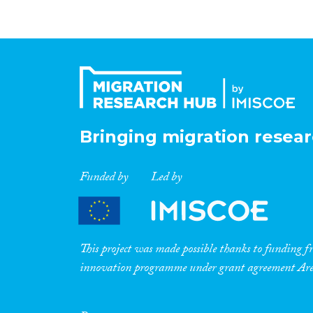
Bringing migration resear
Funded by
Led by
This project was made possible thanks to funding
innovation programme under grant agreement A