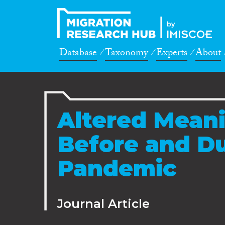
Database
Taxonomy
Experts
About
Altered Mean
Before and D
Pandemic
Journal Article