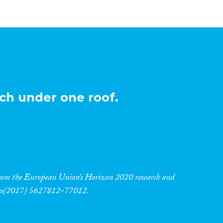
ch under one roof.
 from the European Union’s Horizon 2020 research and
res(2017) 5627812-77012.