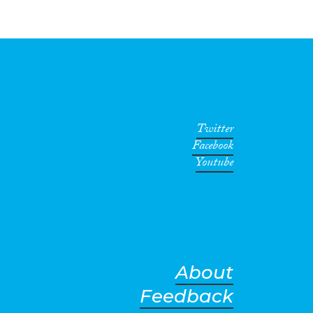
Twitter
Facebook
Youtube
About
Feedback