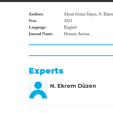
Authors
Meral Gezici Yalçın, N. Ekr
Year
2022
Language
English
Journal Name
Human Arenas
Experts
N. Ekrem Düzen