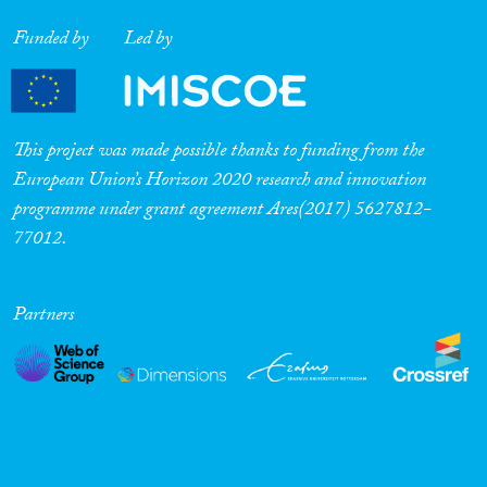
Funded by
Led by
This project was made possible thanks to funding from the
European Union’s Horizon 2020 research and innovation
programme under grant agreement Ares(2017) 5627812-
77012.
Partners