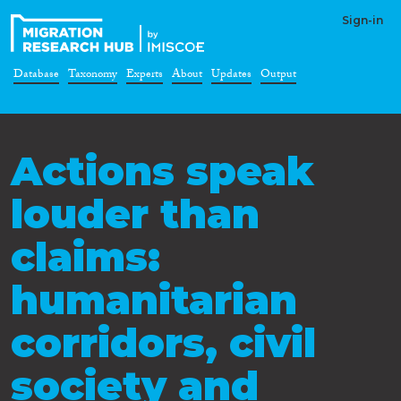
Sign-in
Database
Taxonomy
Experts
About
Updates
Output
Actions speak
louder than
claims:
humanitarian
corridors, civil
society and