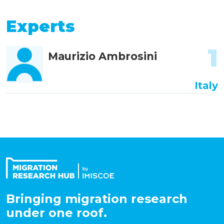
Experts
1
Maurizio Ambrosini
Italy
Bringing migration research
under one roof.