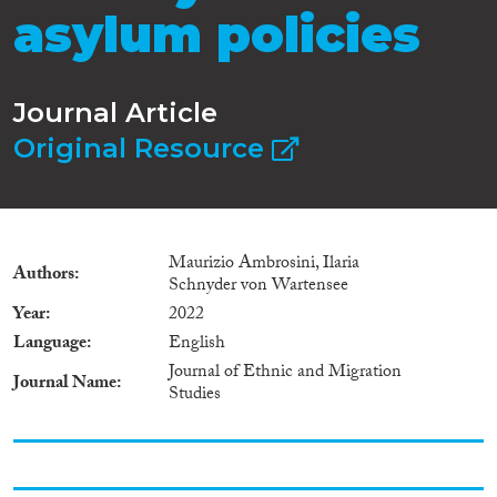
asylum policies
Journal Article
Original Resource
Maurizio Ambrosini, Ilaria
Authors
Schnyder von Wartensee
Year
2022
Language
English
Journal of Ethnic and Migration
Journal Name
Studies