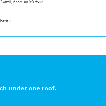
y Lowell, Abdeslam Marfouk
 Review
ch under one roof.