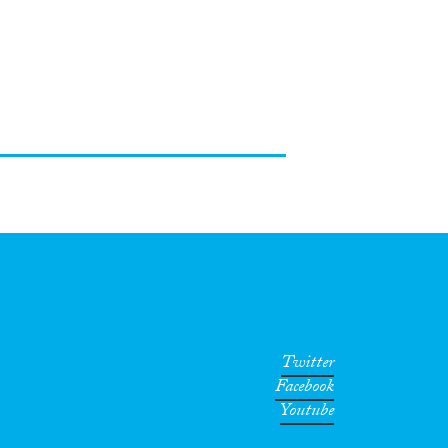
Twitter
Facebook
Youtube