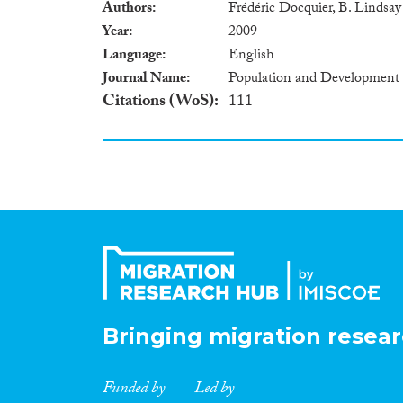
Authors
Frédéric Docquier, B. Lindsa
Year
2009
Language
English
Journal Name
Population and Development
Citations (WoS)
111
Bringing migration resear
Funded by
Led by