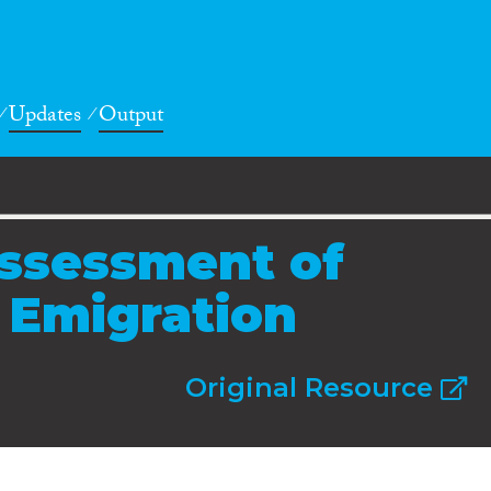
Updates
Output
ssessment of
d Emigration
Original Resource