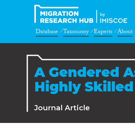
Database
Taxonomy
Experts
About
A Gendered A
Highly Skille
Journal Article