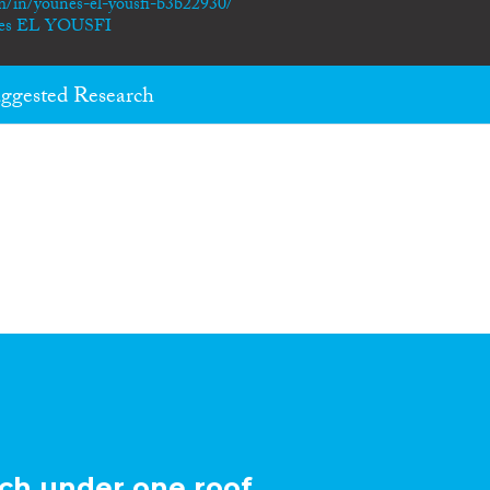
m/in/younes-el-yousfi-b3b22930/
unes EL YOUSFI
ggested Research
ch under one roof.