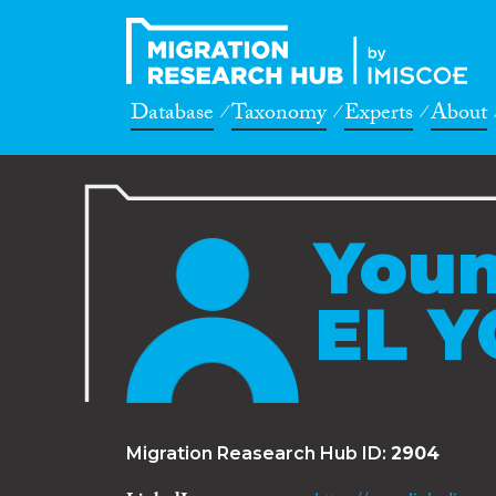
Database
Taxonomy
Experts
About
You
EL Y
Migration Reasearch Hub ID:
2904