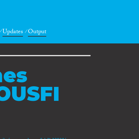
Updates
Output
nes
OUSFI