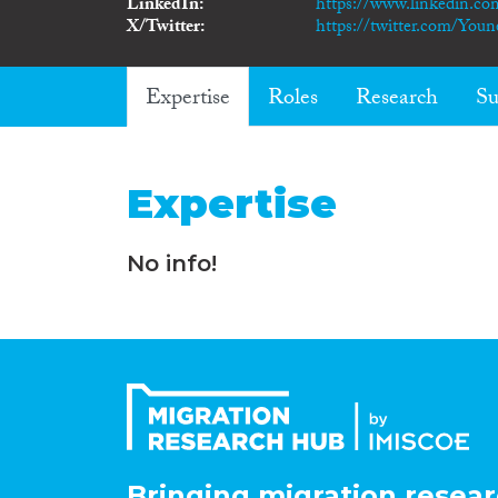
LinkedIn
https://www.linkedin.co
X/Twitter
https://twitter.com/Yo
Expertise
Roles
Research
Su
Expertise
No info!
Bringing migration resear