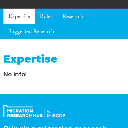
Expertise
Roles
Research
Suggested Research
Expertise
No info!