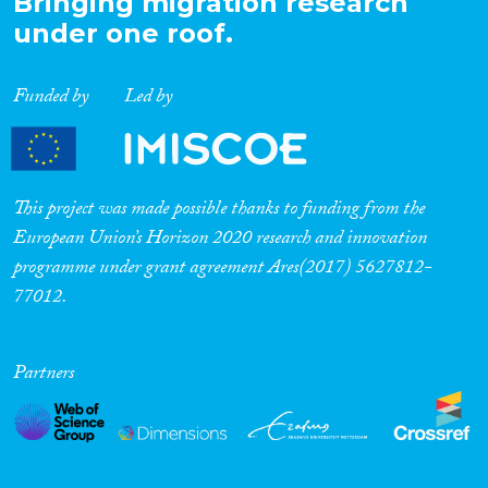
Bringing migration research
under one roof.
Funded by
Led by
This project was made possible thanks to funding from the
European Union’s Horizon 2020 research and innovation
programme under grant agreement Ares(2017) 5627812-
77012.
Partners