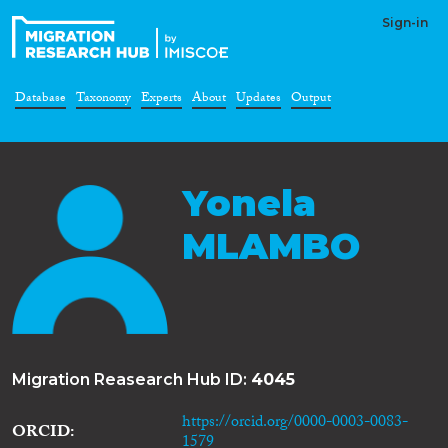
Sign-in
Database
Taxonomy
Experts
About
Updates
Output
Yonela
MLAMBO
Migration Reasearch Hub ID:
4045
https://orcid.org/0000-0003-0083-
ORCID
1579