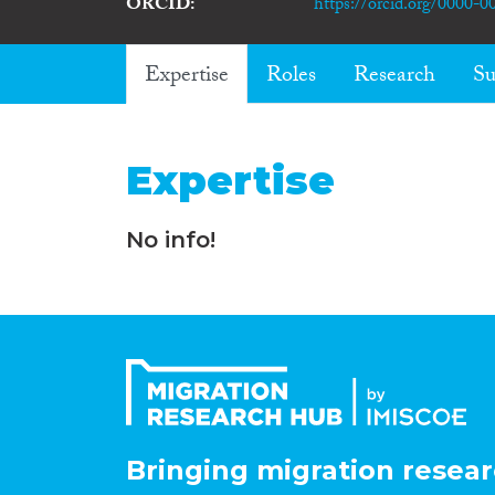
ORCID
https://orcid.org/0000-
Expertise
Roles
Research
Su
Expertise
No info!
Bringing migration resear