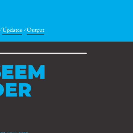
Updates
Output
EEM
DER