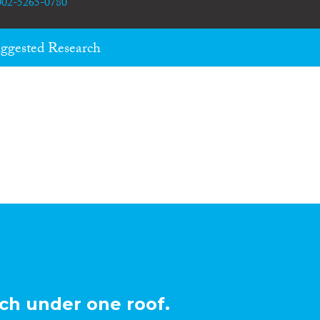
0002-5265-0780
ggested Research
ch under one roof.