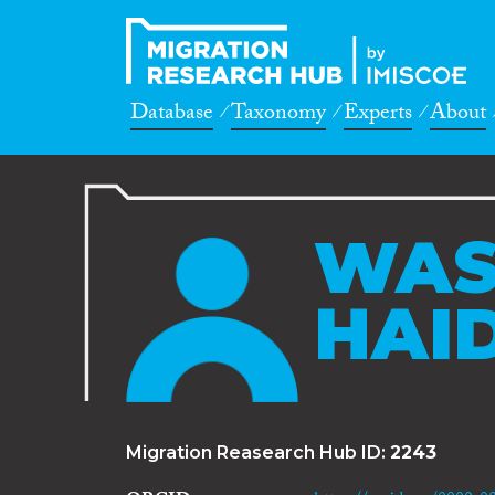
Database
Taxonomy
Experts
About
WAS
HAI
Migration Reasearch Hub ID:
2243