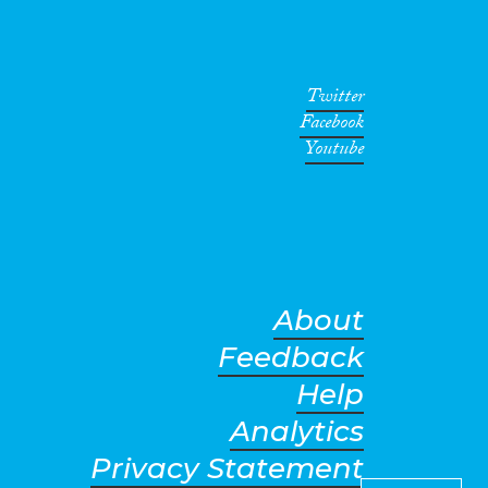
Twitter
Facebook
Youtube
About
Feedback
Help
Analytics
Privacy Statement