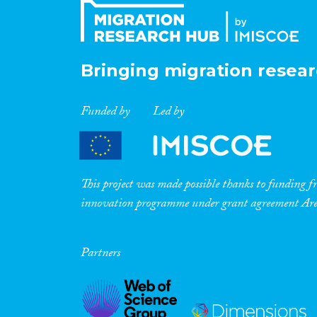
Bringing migration resear
Funded by
Led by
This project was made possible thanks to funding
innovation programme under grant agreement A
Partners