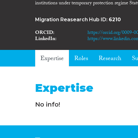
institutions under temporary protection regime Stat
Migration Reasearch Hub ID:
6210
ORCID
https://orcid.org/0009-
LinkedIn
https://www.linkedin.com
Expertise
Roles
Research
Su
Expertise
No info!