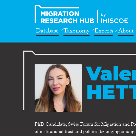
Database
Taxonomy
Experts
About
Valer
HET
PhD Candidate, Swiss Forum for Migration and Pop
of institutional trust and political belonging among