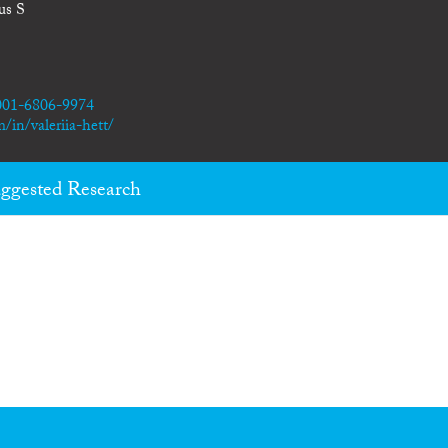
us S
0001-6806-9974
/in/valeriia-hett/
ggested Research