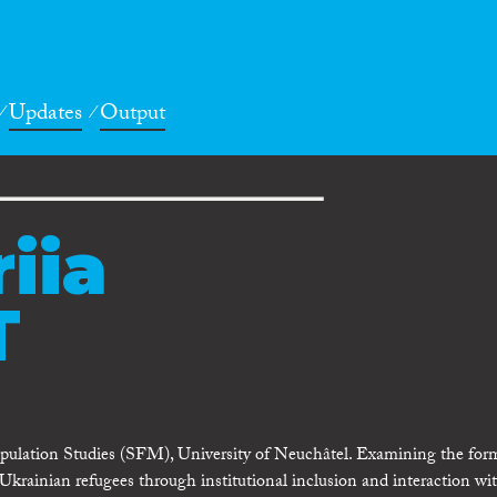
Updates
Output
iia
T
ulation Studies (SFM), University of Neuchâtel. Examining the for
 Ukrainian refugees through institutional inclusion and interaction wi