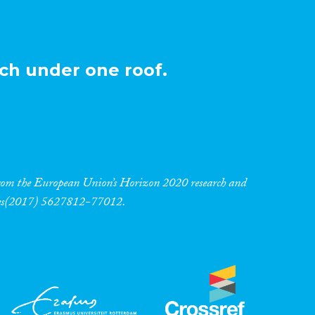
ch under one roof.
 from the European Union’s Horizon 2020 research and
res(2017) 5627812-77012.