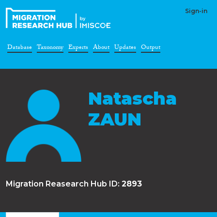
Sign-in
Database
Taxonomy
Experts
About
Updates
Output
Natascha
ZAUN
Migration Reasearch Hub ID:
2893