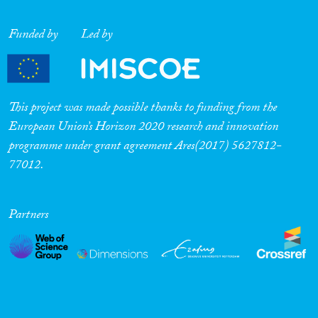
Funded by
Led by
This project was made possible thanks to funding from the
European Union’s Horizon 2020 research and innovation
programme under grant agreement Ares(2017) 5627812-
77012.
Partners