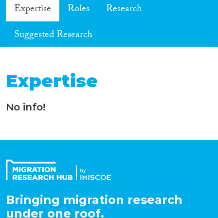
Expertise
Roles
Research
Suggested Research
Expertise
No info!
Bringing migration research
under one roof.