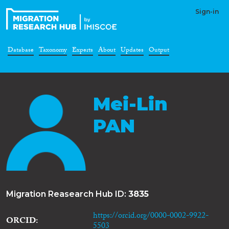
Sign-in
Database
Taxonomy
Experts
About
Updates
Output
Mei-Lin
PAN
Migration Reasearch Hub ID:
3835
https://orcid.org/0000-0002-9922-
ORCID
5503