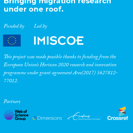
Bringing migration research
under one roof.
Funded by
Led by
This project was made possible thanks to funding from the
European Union’s Horizon 2020 research and innovation
programme under grant agreement Ares(2017) 5627812-
77012.
Partners