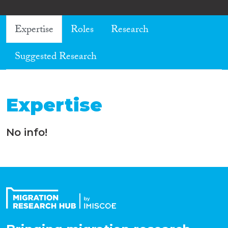
Expertise
Roles
Research
Suggested Research
Expertise
No info!