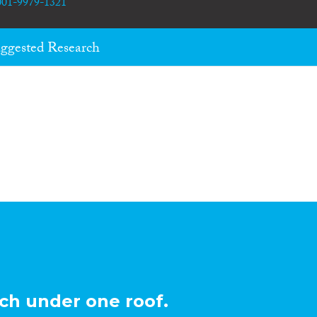
0001-9979-1321
ggested Research
ch under one roof.