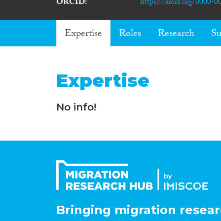
ORCID
https://orcid.org/0000-
Expertise
Roles
Research
Su
Expertise
No info!
Bringing migration resear