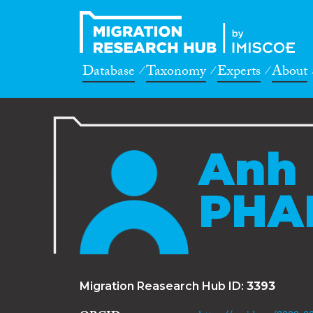
Database
Taxonomy
Experts
About
Anh
PHA
Migration Reasearch Hub ID:
3393