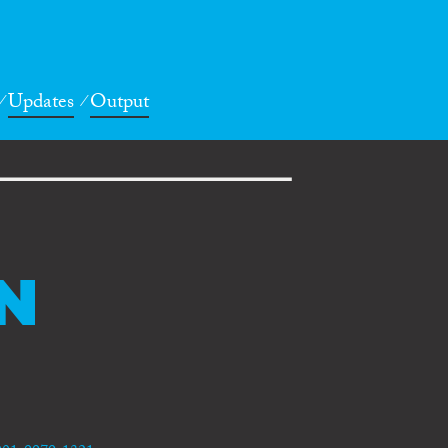
Updates
Output
N