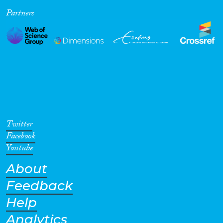
Partners
Cross-Cutting Topics...
Disciplines
Methods
Twitter
Facebook
Youtube
About
Geographies
Feedback
Help
Analytics