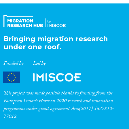
Organisation Type
Expertise
Bringing migration research
under one roof.
Migration Processes
Funded by
Led by
Migration Consequences...
This project was made possible thanks to funding from the
European Union’s Horizon 2020 research and innovation
programme under grant agreement Ares(2017) 5627812-
Migration Governance
77012.