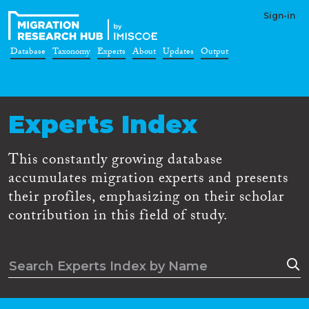
Sign-in
Database
Taxonomy
Experts
About
Updates
Output
Experts Index
This constantly growing database
accumulates migration experts and presents
their profiles, emphasizing on their scholar
contribution in this field of study.