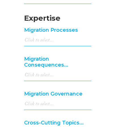
Expertise
Migration Processes
Migration
Consequences...
Migration Governance
Cross-Cutting Topics...