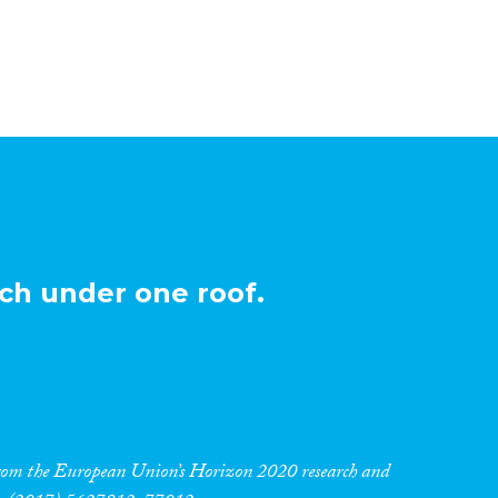
ch under one roof.
 from the European Union’s Horizon 2020 research and