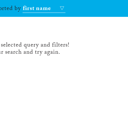
sorted by
first name
selected query and filters!
r search and try again.