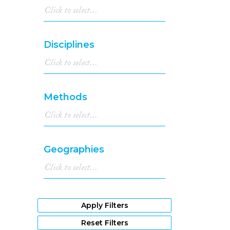
Disciplines
Methods
Geographies
Apply Filters
Reset Filters