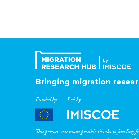
Bringing migration resear
Funded by
Led by
This project was made possible thanks to funding