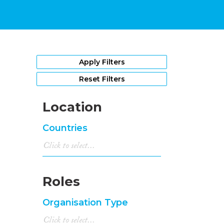
Apply Filters
Reset Filters
Location
Countries
Roles
Organisation Type