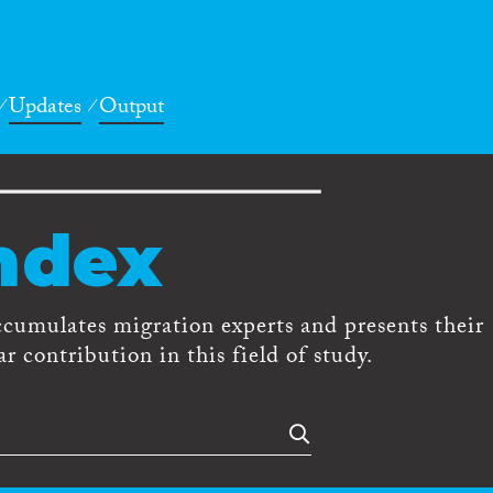
Updates
Output
ndex
ccumulates migration experts and presents their
r contribution in this field of study.