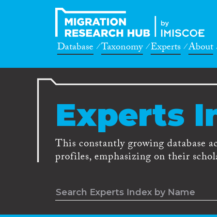
Database
Taxonomy
Experts
About
Experts I
This constantly growing database a
profiles, emphasizing on their schola