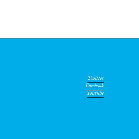
Twitter
Facebook
Youtube