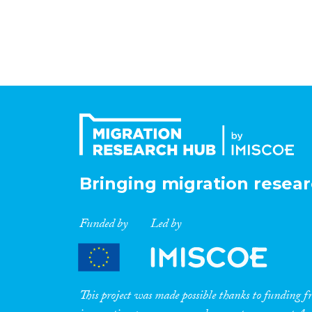
Bringing migration resear
Funded by
Led by
This project was made possible thanks to funding