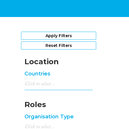
Apply Filters
Reset Filters
Location
Countries
Roles
Organisation Type