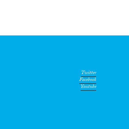
Twitter
Facebook
Youtube