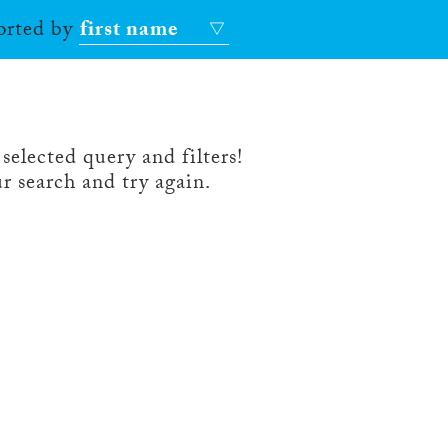
sorted by
first name
selected query and filters!
r search and try again.