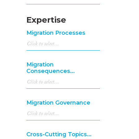
Expertise
Migration Processes
Migration
Consequences...
Migration Governance
Cross-Cutting Topics...