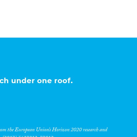
ch under one roof.
 from the European Union’s Horizon 2020 research and