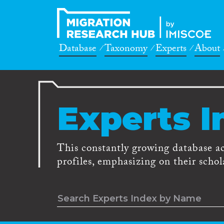
Database
Taxonomy
Experts
About
Experts I
This constantly growing database a
profiles, emphasizing on their schola