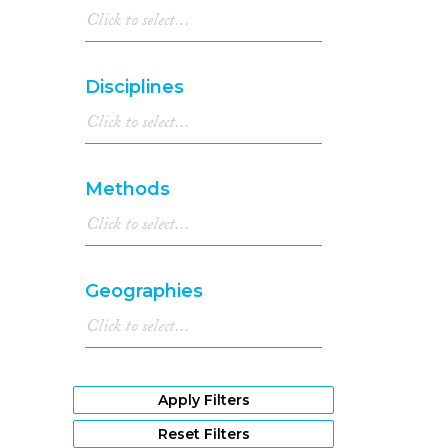
Disciplines
Methods
Geographies
Apply Filters
Reset Filters