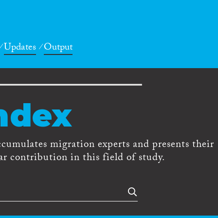
Updates
Output
ndex
ccumulates migration experts and presents their
r contribution in this field of study.