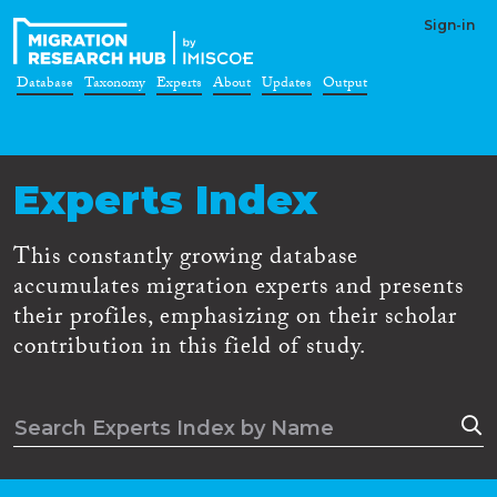
Sign-in
Database
Taxonomy
Experts
About
Updates
Output
Experts Index
This constantly growing database
accumulates migration experts and presents
their profiles, emphasizing on their scholar
contribution in this field of study.