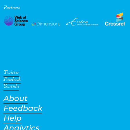
Partners
Cross-Cutting Topics...
Disciplines
Methods
Twitter
Facebook
Youtube
About
Geographies
Feedback
Help
Analytics