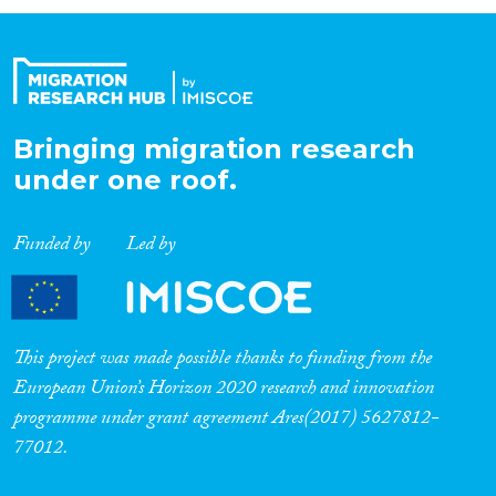
Organisation Type
Expertise
Bringing migration research
under one roof.
Migration Processes
Funded by
Led by
Migration Consequences...
This project was made possible thanks to funding from the
European Union’s Horizon 2020 research and innovation
programme under grant agreement Ares(2017) 5627812-
Migration Governance
77012.