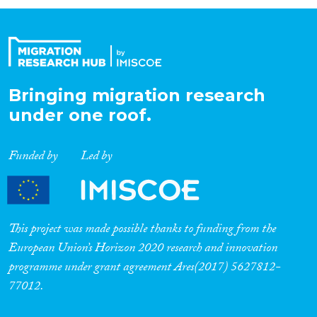
Organisation Type
Expertise
Bringing migration research
under one roof.
Migration Processes
Funded by
Led by
Migration Consequences...
This project was made possible thanks to funding from the
European Union’s Horizon 2020 research and innovation
programme under grant agreement Ares(2017) 5627812-
Migration Governance
77012.