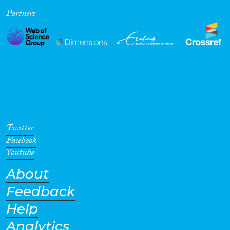
Partners
Cross-Cutting Topics...
Disciplines
Methods
Twitter
Facebook
Youtube
About
Geographies
Feedback
Help
Analytics