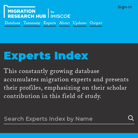
Sign-in
Database
Taxonomy
Experts
About
Updates
Output
Experts Index
This constantly growing database
accumulates migration experts and presents
their profiles, emphasizing on their scholar
contribution in this field of study.