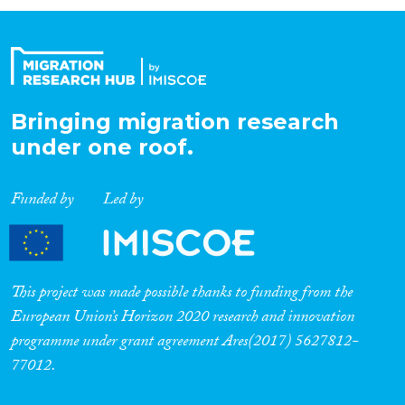
Organisation Type
Expertise
Bringing migration research
under one roof.
Migration Processes
Funded by
Led by
Migration Consequences...
This project was made possible thanks to funding from the
European Union’s Horizon 2020 research and innovation
programme under grant agreement Ares(2017) 5627812-
Migration Governance
77012.