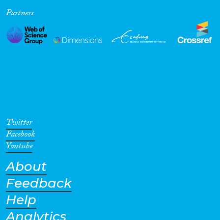
Partners
Cross-Cutting Topics...
Disciplines
Methods
Twitter
Facebook
Youtube
About
Geographies
Feedback
Help
Analytics