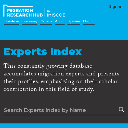
Sign-in
Database
Taxonomy
Experts
About
Updates
Output
Experts Index
This constantly growing database
accumulates migration experts and presents
their profiles, emphasizing on their scholar
contribution in this field of study.