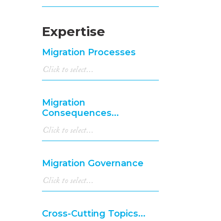
Expertise
Migration Processes
Migration
Consequences...
Migration Governance
Cross-Cutting Topics...