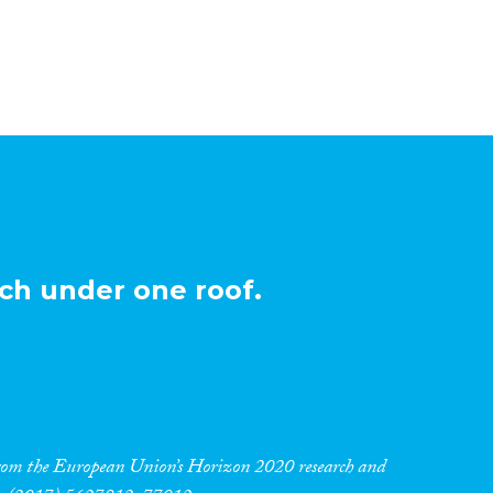
ch under one roof.
 from the European Union’s Horizon 2020 research and