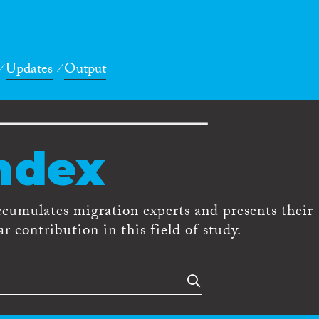
Updates
Output
ndex
ccumulates migration experts and presents their
r contribution in this field of study.