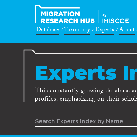
Database
Taxonomy
Experts
About
Experts I
This constantly growing database a
profiles, emphasizing on their schola