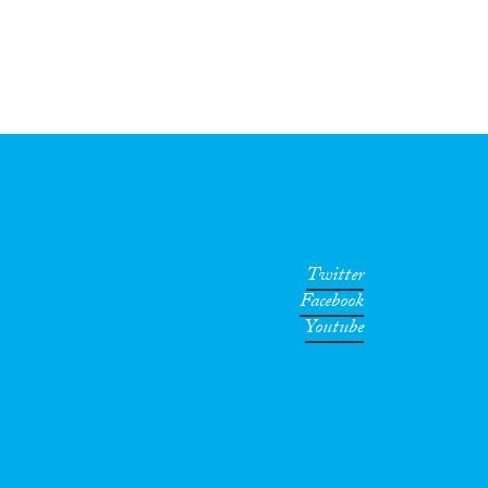
Twitter
Facebook
Youtube