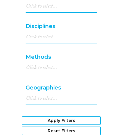
Disciplines
Methods
Geographies
Apply Filters
Reset Filters