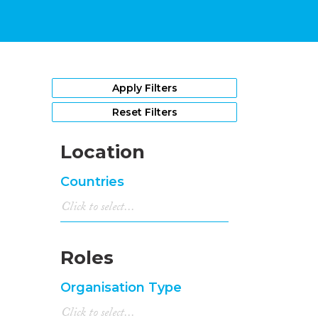
Apply Filters
Reset Filters
Location
Countries
Roles
Organisation Type