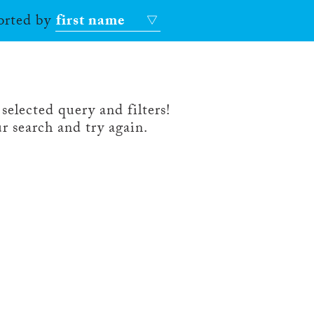
sorted by
first name
selected query and filters!
r search and try again.