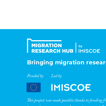
Bringing migration resear
Funded by
Led by
This project was made possible thanks to funding