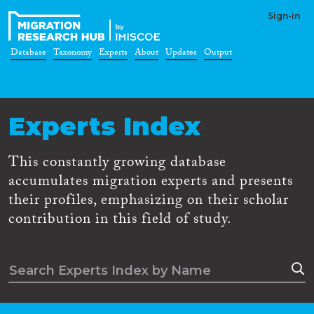
Sign-in
Database
Taxonomy
Experts
About
Updates
Output
Experts Index
This constantly growing database
accumulates migration experts and presents
their profiles, emphasizing on their scholar
contribution in this field of study.