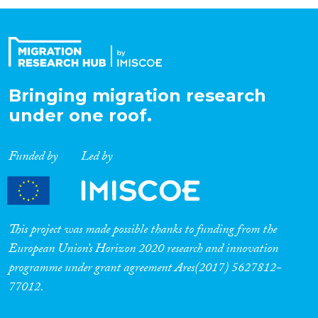
Organisation Type
Expertise
Bringing migration research
under one roof.
Migration Processes
Funded by
Led by
Migration Consequences...
This project was made possible thanks to funding from the
European Union’s Horizon 2020 research and innovation
programme under grant agreement Ares(2017) 5627812-
Migration Governance
77012.