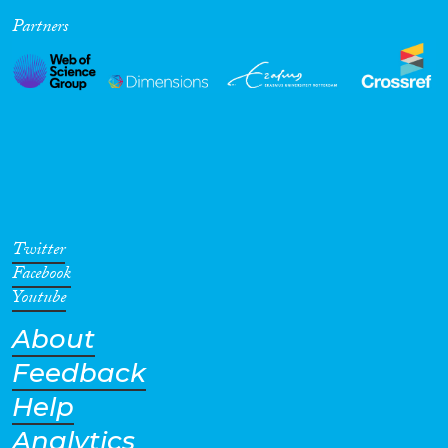
Partners
Cross-Cutting Topics...
Disciplines
Methods
Twitter
Facebook
Youtube
About
Geographies
Feedback
Help
Analytics