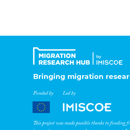
Bringing migration resear
Funded by
Led by
This project was made possible thanks to funding