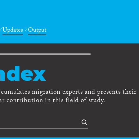
Updates
Output
ndex
ccumulates migration experts and presents their
r contribution in this field of study.