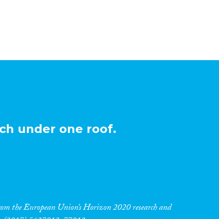
ch under one roof.
 from the European Union’s Horizon 2020 research and