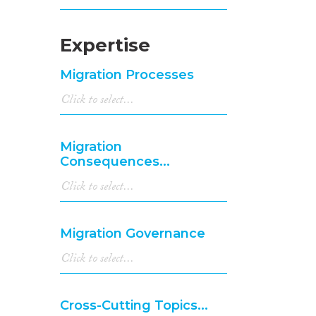
Expertise
Migration Processes
Migration
Consequences...
Migration Governance
Cross-Cutting Topics...