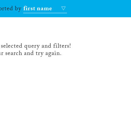
sorted by
first name
selected query and filters!
r search and try again.