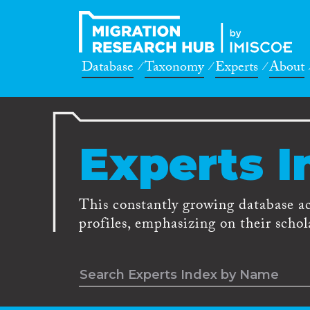
Database
Taxonomy
Experts
About
Experts I
This constantly growing database a
profiles, emphasizing on their schola