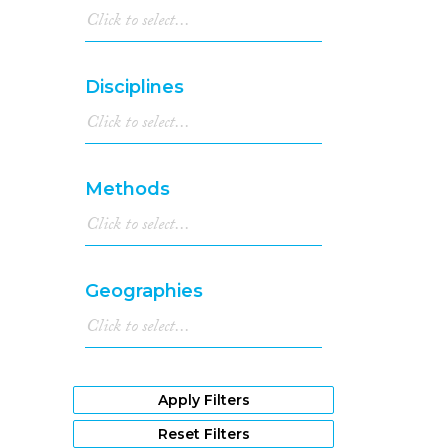
Disciplines
Methods
Geographies
Apply Filters
Reset Filters