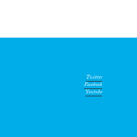
Twitter
Facebook
Youtube