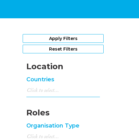
Apply Filters
Reset Filters
Location
Countries
Roles
Organisation Type