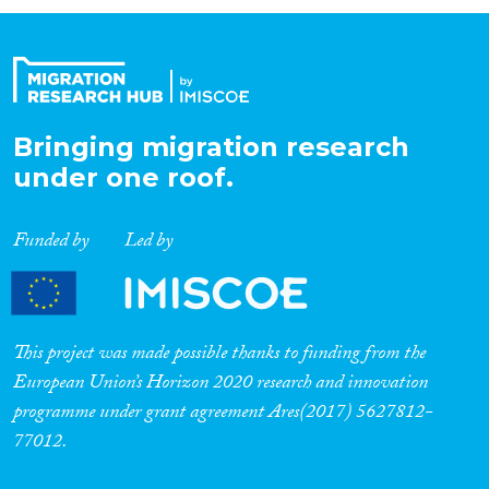
Organisation Type
Expertise
Bringing migration research
under one roof.
Migration Processes
Funded by
Led by
Migration Consequences...
This project was made possible thanks to funding from the
European Union’s Horizon 2020 research and innovation
programme under grant agreement Ares(2017) 5627812-
Migration Governance
77012.