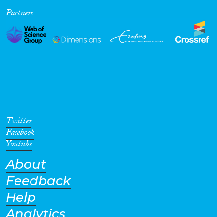
Partners
Cross-Cutting Topics...
Disciplines
Methods
Twitter
Facebook
Youtube
About
Geographies
Feedback
Help
Analytics