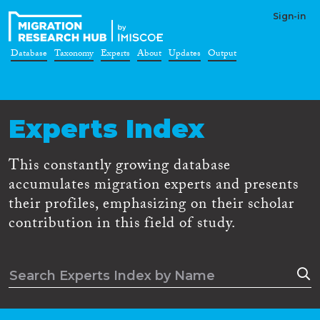
Sign-in
Database
Taxonomy
Experts
About
Updates
Output
Experts Index
This constantly growing database
accumulates migration experts and presents
their profiles, emphasizing on their scholar
contribution in this field of study.