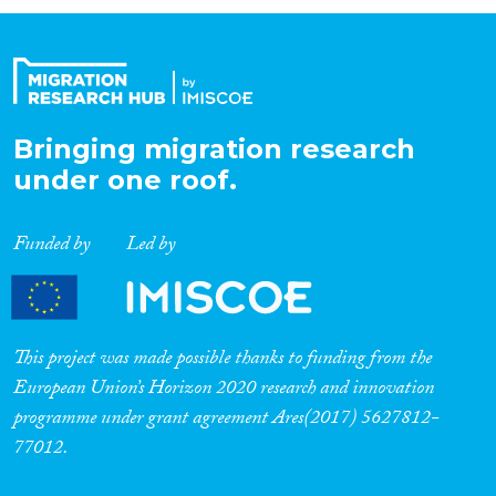
Organisation Type
Expertise
Bringing migration research
under one roof.
Migration Processes
Funded by
Led by
Migration Consequences...
This project was made possible thanks to funding from the
European Union’s Horizon 2020 research and innovation
programme under grant agreement Ares(2017) 5627812-
Migration Governance
77012.