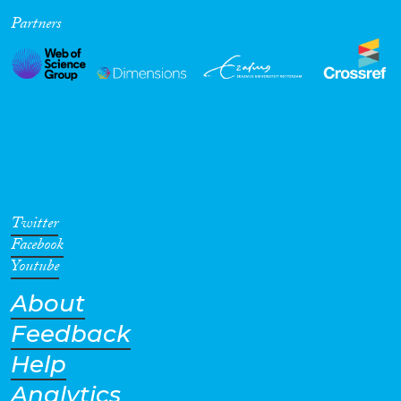
Partners
Cross-Cutting Topics...
Disciplines
Methods
Twitter
Facebook
Youtube
About
Geographies
Feedback
Help
Analytics