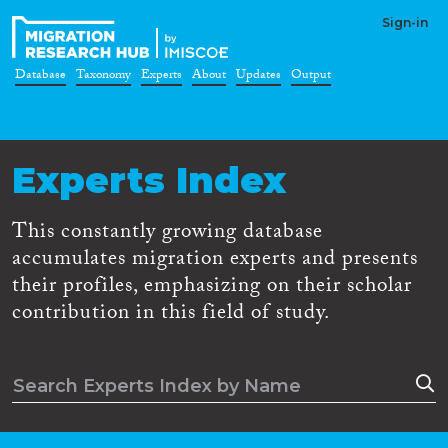
Sign-in
Database
Taxonomy
Experts
About
Updates
Output
Experts Index
This constantly growing database
accumulates migration experts and presents
their profiles, emphasizing on their scholar
contribution in this field of study.