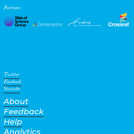
Partners
Cross-Cutting Topics...
Disciplines
Methods
Twitter
Facebook
Youtube
About
Geographies
Feedback
Help
Analytics