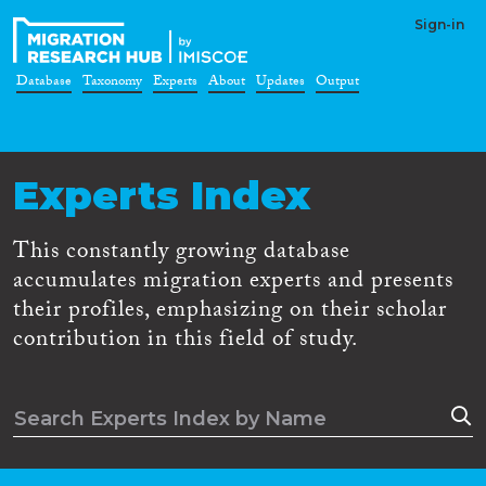
Sign-in
Database
Taxonomy
Experts
About
Updates
Output
Experts Index
This constantly growing database
accumulates migration experts and presents
their profiles, emphasizing on their scholar
contribution in this field of study.