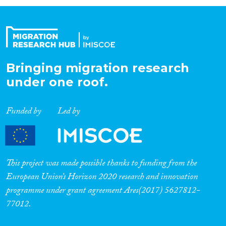
Organisation Type
Expertise
Bringing migration research
under one roof.
Migration Processes
Funded by
Led by
Migration Consequences...
This project was made possible thanks to funding from the
European Union’s Horizon 2020 research and innovation
programme under grant agreement Ares(2017) 5627812-
Migration Governance
77012.