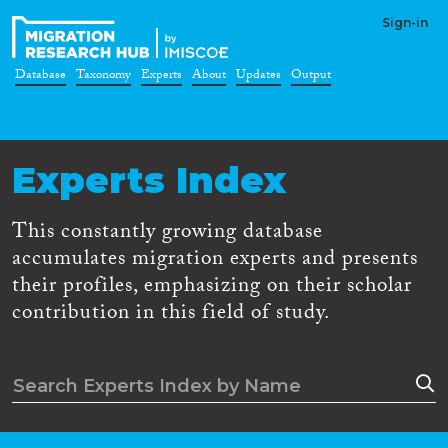
Sign-in
Database
Taxonomy
Experts
About
Updates
Output
Experts Index
This constantly growing database
accumulates migration experts and presents
their profiles, emphasizing on their scholar
contribution in this field of study.