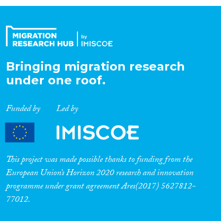
Organisation Type
Expertise
Bringing migration research
under one roof.
Migration Processes
Funded by
Led by
Migration Consequences...
This project was made possible thanks to funding from the
European Union’s Horizon 2020 research and innovation
programme under grant agreement Ares(2017) 5627812-
Migration Governance
77012.