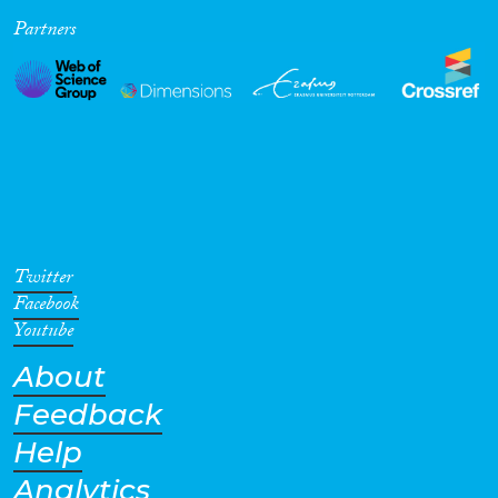
Partners
Cross-Cutting Topics...
Disciplines
Methods
Twitter
Facebook
Youtube
About
Geographies
Feedback
Help
Analytics