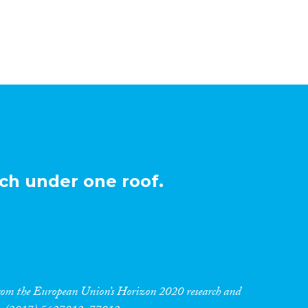
ch under one roof.
 from the European Union’s Horizon 2020 research and