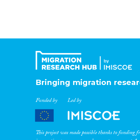
Bringing migration resear
Funded by
Led by
This project was made possible thanks to funding