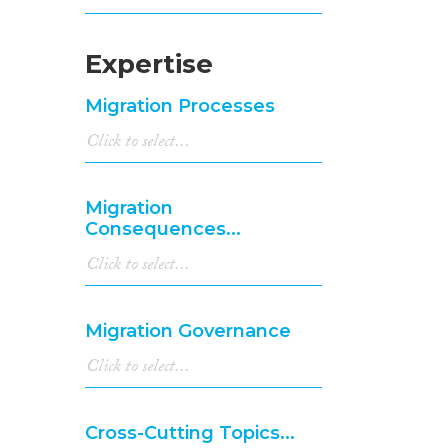
Expertise
Migration Processes
Migration
Consequences...
Migration Governance
Cross-Cutting Topics...