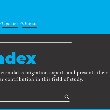
Updates
Output
ndex
ccumulates migration experts and presents their
r contribution in this field of study.