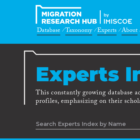
Database
Taxonomy
Experts
About
Experts I
This constantly growing database a
profiles, emphasizing on their schola