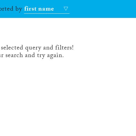
sorted by
first name
selected query and filters!
r search and try again.