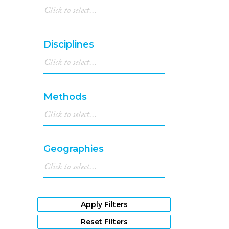
Disciplines
Methods
Geographies
Apply Filters
Reset Filters