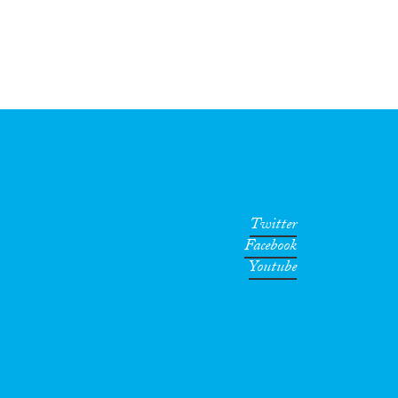
Twitter
Facebook
Youtube