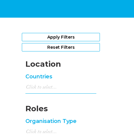
Apply Filters
Reset Filters
Location
Countries
Roles
Organisation Type